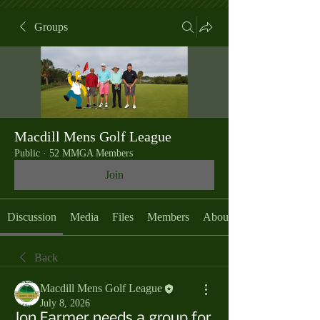
Groups
Macdill Mens Golf League
Public
·
52 MMGA Members
Join
Discussion
Media
Files
Members
About
Back
Macdill Mens Golf League
July 8, 2026
Jon Farmer needs a group for