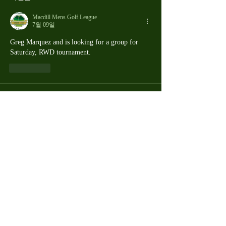
Macdill Mens Golf League
7월 09일
Greg Marquez and is looking for a group for 
Saturday, RWD tournament.
좋아요
About
The Macdill Mens Golf League, located on
Macdill AFB in Sout
...
Read more
MMGA Members
Jerry W Shotts
Follow
MGA League President
Ken Patch
Follow
rafi_ser
Follow
rafi_ser