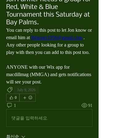
Red, White & Blue
Tournament this Saturday at
Bay Palms.
You can reply to this post to let Jon know or 
email him at 
jbfarmer1956@gmail.com
 .  
Any other people looking for a group to 
play with then you can add to this post too.  
ANYONE with our Wix app for 
macdillmag (MMGA) and gets notifications 
will see your post.
July 9, 2026
0
1
91
댓글을 입력하세요.
최신순