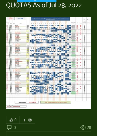
QUOTAS As of Jul 28, 2022
0
0
28