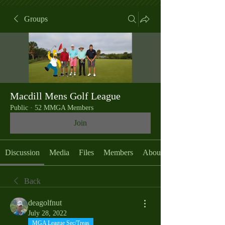
Groups
Macdill Mens Golf League
Public
·
52 MMGA Members
Join
Discussion
Media
Files
Members
About
Back
deagolfnut
July 28, 2022
MGA League Sec/Treas