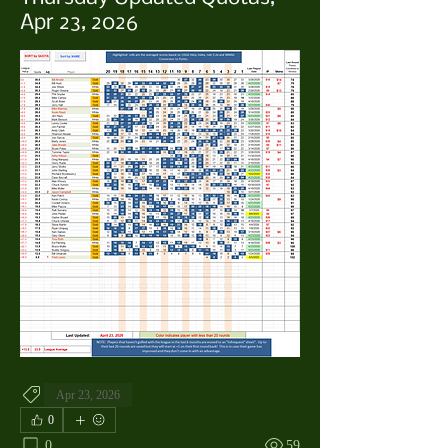
Apr 23, 2026
Apr 23, 2026
0
0
59