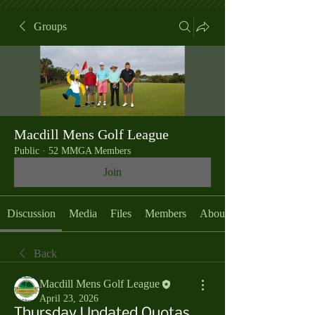
Groups
Macdill Mens Golf League
Public
·
52 MMGA Members
Join
Discussion
Media
Files
Members
About
Back
Macdill Mens Golf League
April 23, 2026
Thursday Updated Quotas,