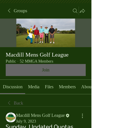
Groups
Macdill Mens Golf League
Public
·
52 MMGA Members
Join
Discussion
Media
Files
Members
About
Back
Macdill Mens Golf League
July 9, 2023
Sunday, Updated Quotas,