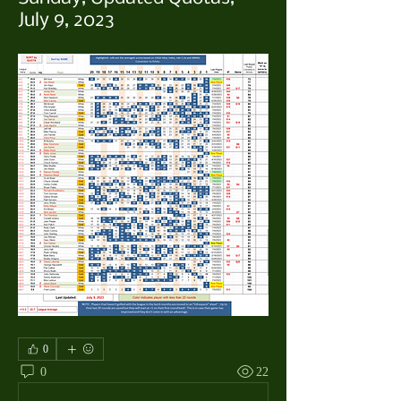
July 9, 2023
0
0
22