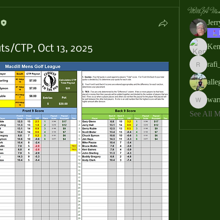
MMGA Memb
Jer
Ken
s/CTP, Oct 13, 2025
rafi
rafi_ser
all
war
warrendb
See All