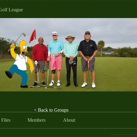
Golf League
< Back to Groups
Files
Members
About