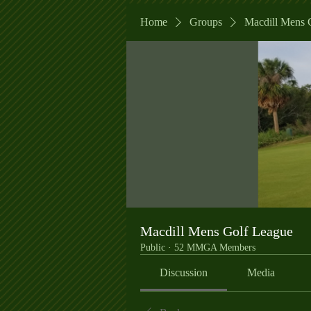
Home
Groups
Macdill Mens 
Macdill Mens Golf League
Public
·
52 MMGA Members
Discussion
Media