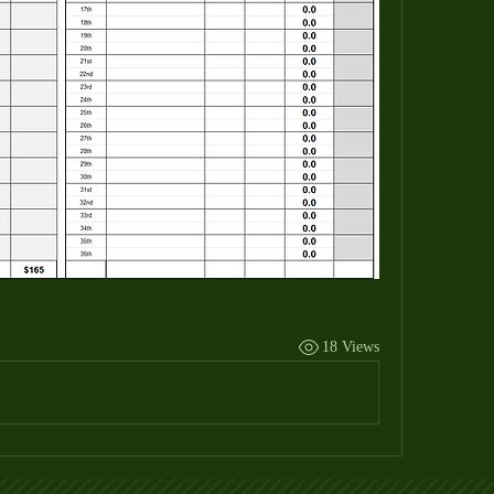
18 Views