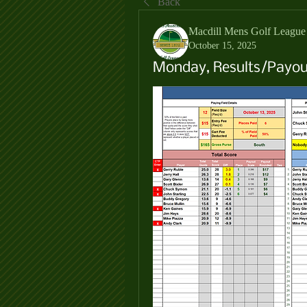
Back
Macdill Mens Golf League
October 15, 2025
Monday, Results/Payout