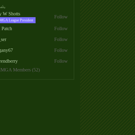
ers
ry W Shotts
Follow
MGA League President
 Patch
Follow
_ser
Follow
egany67
Follow
rendberry
Follow
erry
 MMGA Members (52)