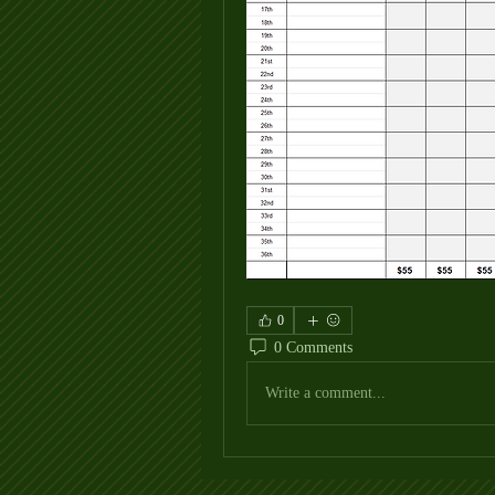
0
0 Comments
Write a comment...