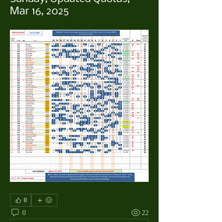
Mar 16, 2025
0
0
22