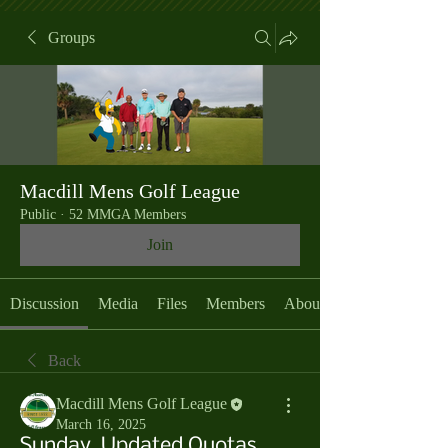
Groups
Macdill Mens Golf League
Public
·
52 MMGA Members
Join
Discussion
Media
Files
Members
About
Back
Macdill Mens Golf League
March 16, 2025
Sunday, Updated Quotas,