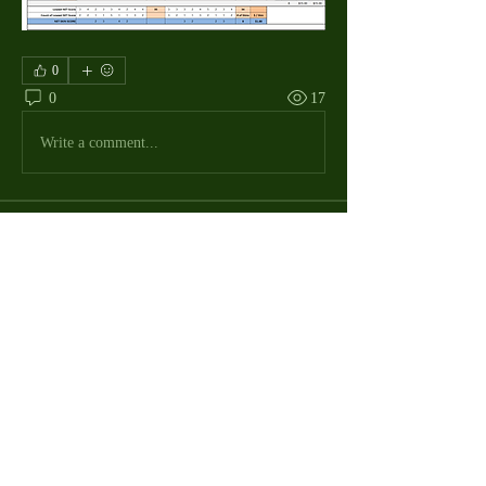
0
0
17
Write a comment...
About
The Macdill Mens Golf League, located on
Macdill AFB in Sout
...
Read more
MMGA Members
Jerry W Shotts
Follow
MGA League President
Ken Patch
Follow