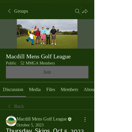
Groups
Macdill Mens Golf League
Public
·
52 MMGA Members
Join
Discussion
Media
Files
Members
About
Back
Macdill Mens Golf League
October 5, 2023
Thursday, Skins, Oct 5, 2023