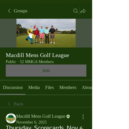
Groups
Macdill Mens Golf League
Public
·
52 MMGA Members
Join
Discussion
Media
Files
Members
About
Back
Macdill Mens Golf League
November 6, 2025
Thursday, Scorecards, Nov 6,