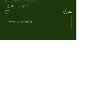
Thurs, Nov 6, 2025
0
0
44
Write a comment...
About
The Macdill Mens Golf League, located on
Macdill AFB in Sout
...
Read more
MMGA Members
Jerry W Shotts
Follow
MGA League President
Ken Patch
Follow
rafi_ser
Follow
rafi_ser