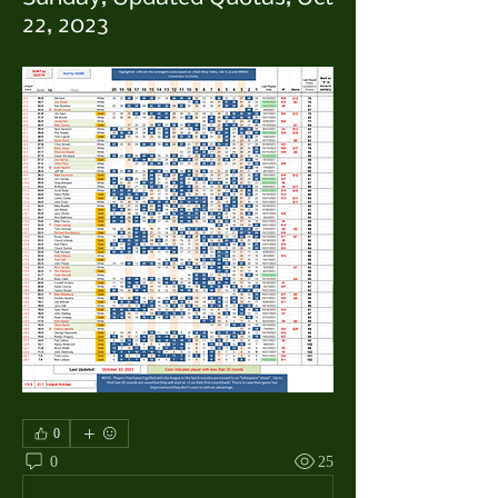
22, 2023
0
0
25