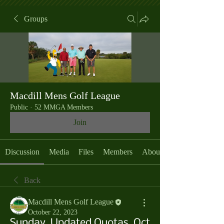
Groups
Macdill Mens Golf League
Public
·
52 MMGA Members
Join
Discussion
Media
Files
Members
About
Back
Macdill Mens Golf League
October 22, 2023
Sunday, Updated Quotas, Oct