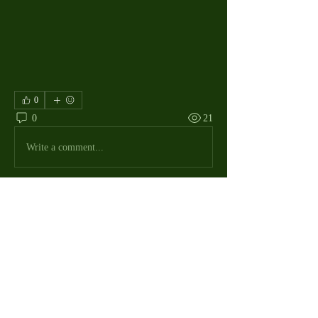
0
0
21
Write a comment...
About
The Macdill Mens Golf League, located on
Macdill AFB in Sout
...
Read more
MMGA Members
Jerry W Shotts