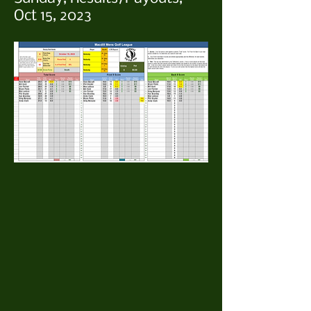
Oct 15, 2023