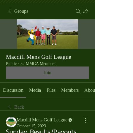
Groups
Macdill Mens Golf League
Public
·
52 MMGA Members
Join
Discussion
Media
Files
Members
About
Back
Macdill Mens Golf League
October 15, 2023
Sunday, Results/Payouts,