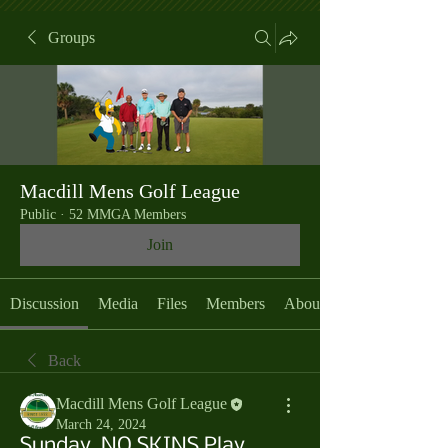
Groups
Macdill Mens Golf League
Public
·
52 MMGA Members
Join
Discussion
Media
Files
Members
About
Back
Macdill Mens Golf League
March 24, 2024
Sunday, NO SKINS Play