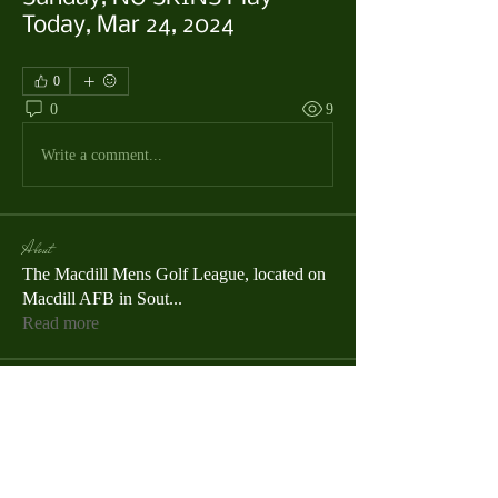
Today, Mar 24, 2024
0
0
9
Write a comment...
About
The Macdill Mens Golf League, located on
Macdill AFB in Sout
...
Read more
MMGA Members
Jerry W Shotts
Follow
MGA League President
Ken Patch
Follow