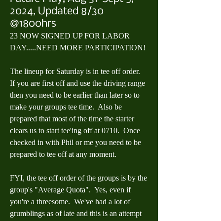
2024, Updated 8/30
@1800hrs
23 NOW SIGNED UP FOR LABOR 
DAY.....NEED MORE PARTICIPATION!
The lineup for Saturday is in tee off order.  
If you are first off and use the driving range 
then you need to be earlier than later so to 
make your groups tee time.  Also be 
prepared that most of the time the starter 
clears us to start tee'ing off at 0710.  Once 
checked in with Phil or me you need to be 
prepared to tee off at any moment.
FYI, the tee off order of the groups is by the 
group's "Average Quota".  Yes, even if 
you're a threesome.  We've had a lot of 
grumblings as of late and this is an attempt 