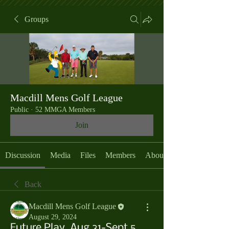
Groups
Macdill Mens Golf League
Public
·
52 MMGA Members
Join
Discussion
Media
Files
Members
About
Back
Macdill Mens Golf League
August 29, 2024
Future Play, Aug 31-Sept 5,