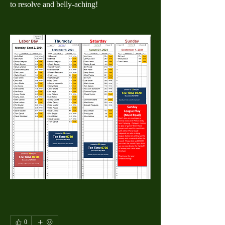
to resolve and belly-aching!
0