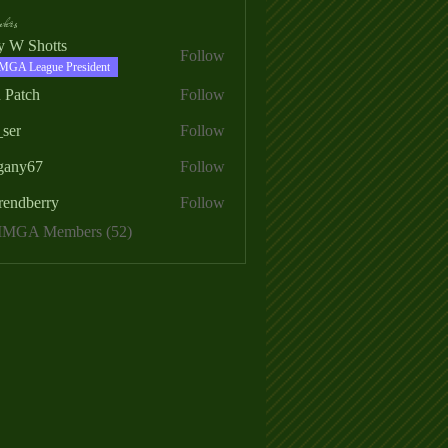
ers
ry W Shotts
Follow
MGA League President
 Patch
Follow
_ser
Follow
egany67
Follow
rendberry
Follow
erry
 MMGA Members (52)