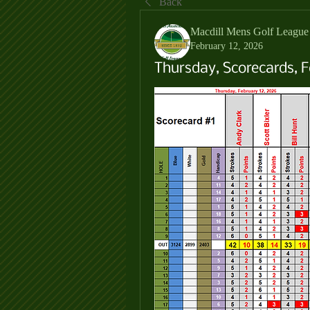
Back
Macdill Mens Golf League
February 12, 2026
Thursday, Scorecards, F