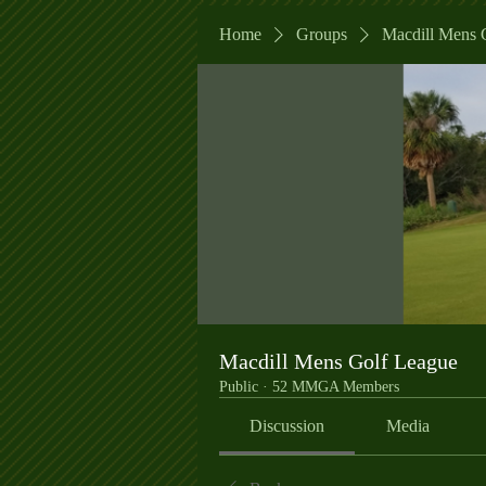
Home
Groups
Macdill Mens 
Macdill Mens Golf League
Public
·
52 MMGA Members
Discussion
Media