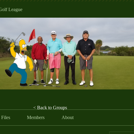
Golf League
< Back to Groups
Files
Members
About