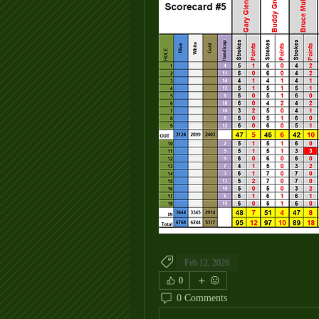
Feb 12, 2026
0
0 Comments