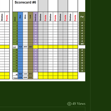
49 Views