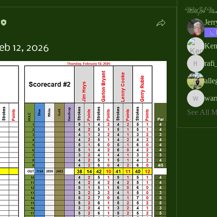
MMGA Memb
Jer
Ken
eb 12, 2026
rafi
rafi_ser
all
war
warrendb
See All