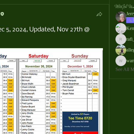
MMGA Memb
Jer
Ken
ec 5, 2024, Updated, Nov 27th @
rafi
rafi_ser
all
war
warrendb
See All