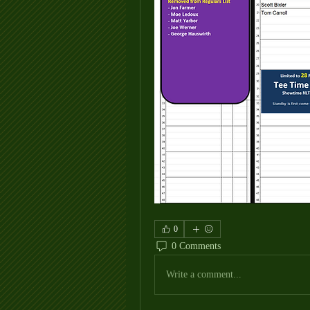
0
0 Comments
Write a comment...