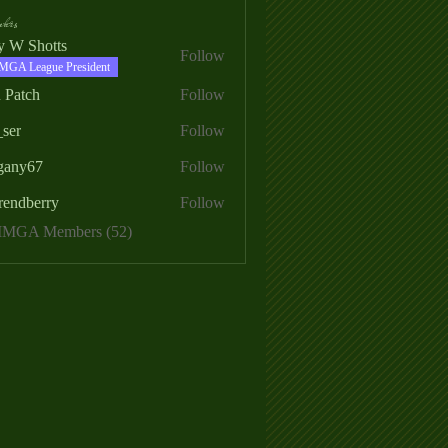
ers
ry W Shotts
Follow
MGA League President
 Patch
Follow
_ser
Follow
egany67
Follow
rendberry
Follow
erry
 MMGA Members (52)