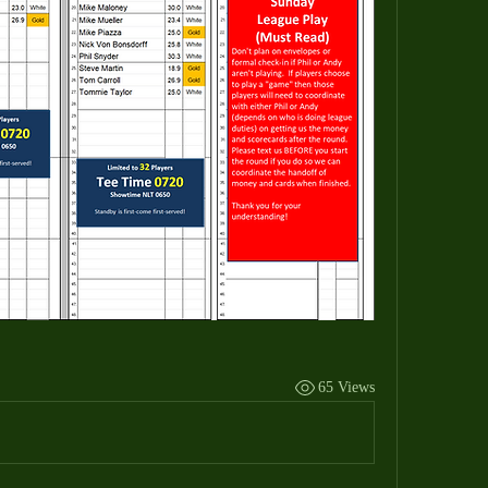
65 Views