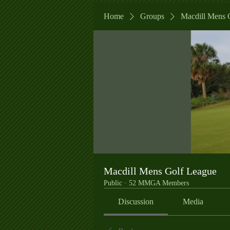
Home
Groups
Macdill Mens 
Macdill Mens Golf League
Public
·
52 MMGA Members
Discussion
Media