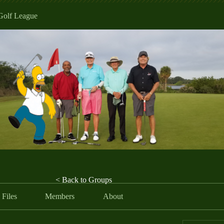
Golf League
< Back to Groups
Files
Members
About