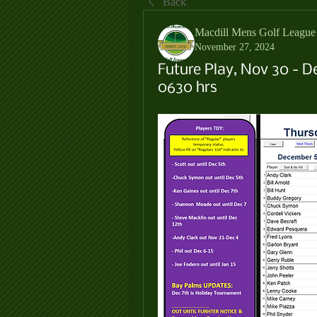
Back
Macdill Mens Golf League
November 27, 2024
Future Play, Nov 30 - D
0630 hrs