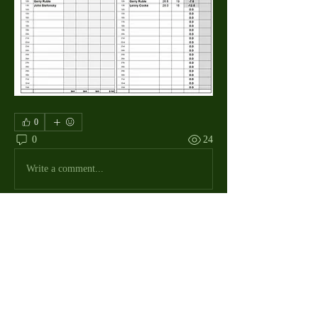
0
0
24
Write a comment...
About
The Macdill Mens Golf League, located on
Macdill AFB in Sout
...
Read more