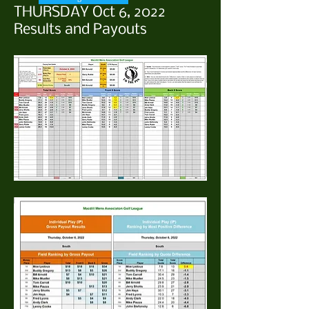
THURSDAY Oct 6, 2022
Results and Payouts