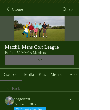
Groups
Macdill Mens Golf League
Public
·
52 MMGA Members
Join
Discussion
Media
Files
Members
About
Back
deagolfnut
October 7, 2022
MGA League Sec/Treas