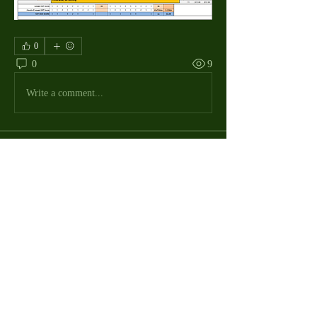
0
0
9
Write a comment...
About
The Macdill Mens Golf League, located on
Macdill AFB in Sout
...
Read more
MMGA Members
Jerry W Shotts
Follow
MGA League President
Ken Patch
Follow