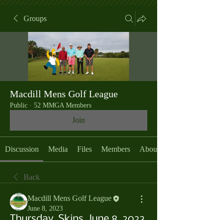
Groups
Macdill Mens Golf League
Public
·
52 MMGA Members
Join
Discussion
Media
Files
Members
About
Back
Macdill Mens Golf League
June 8, 2023
Thursday, Skins, June 8, 2023