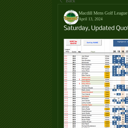
Back
Macdill Mens Golf League
April 13, 2024
Saturday, Updated Quot