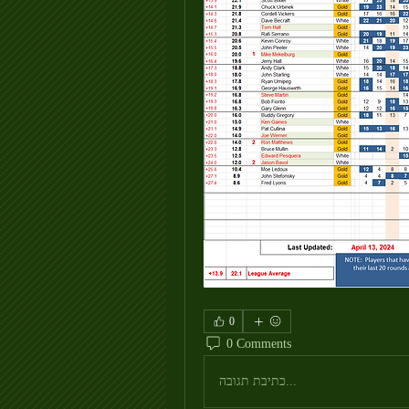
0
0 Comments
כתיבת תגובה...