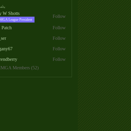
ers
ry W Shotts
Follow
MGA League President
 Patch
Follow
_ser
Follow
egany67
Follow
rendberry
Follow
erry
 MMGA Members (52)