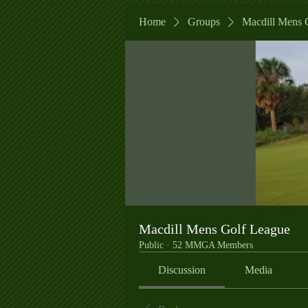
Home
Groups
Macdill Mens 
Macdill Mens Golf League
Public
·
52 MMGA Members
Discussion
Media