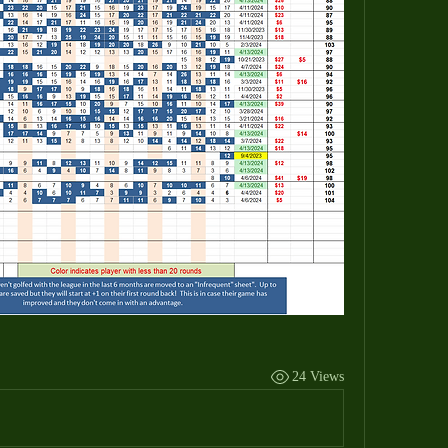
24 Views