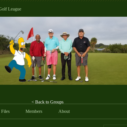
Golf League
< Back to Groups
Files
Members
About