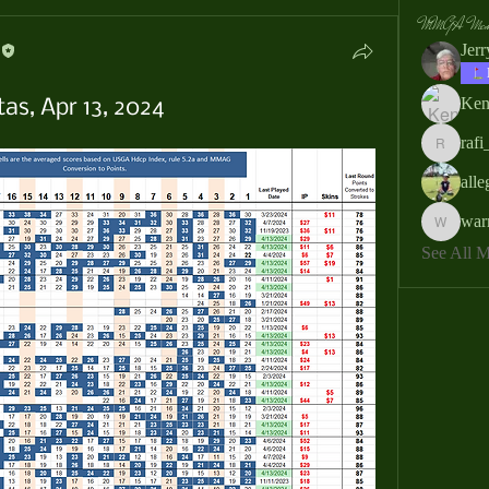
MMGA Memb
Jer
Ken
as, Apr 13, 2024
rafi
rafi_ser
all
war
warrendb
See All