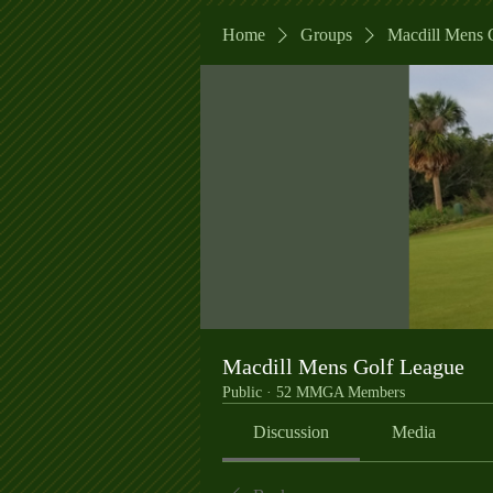
Home
Groups
Macdill Mens 
Macdill Mens Golf League
Public
·
52 MMGA Members
Discussion
Media