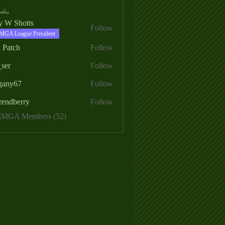
ers
ry W Shotts
Follow
MGA League President
 Patch
Follow
_ser
Follow
egany67
Follow
rendberry
Follow
erry
 MMGA Members (52)