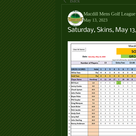
Back
Macdill Mens Golf League
May 13, 2023
Saturday, Skins, May 13