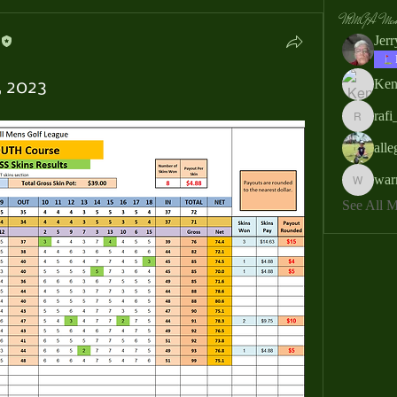
MMGA Memb
Jer
Ken
, 2023
rafi
rafi_ser
all
war
warrendb
See All