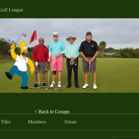
Golf League
< Back to Groups
Files
Members
About