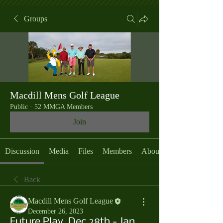
Groups
Macdill Mens Golf League
Public
·
52 MMGA Members
Join
Discussion
Media
Files
Members
About
Back
Macdill Mens Golf League
December 26, 2023
Future Play, Dec 28th - Jan