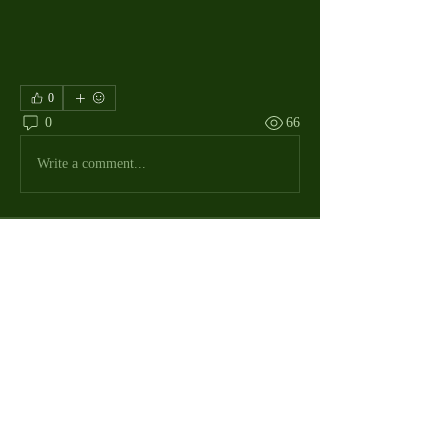
0
0
66
Write a comment...
About
The Macdill Mens Golf League, located on
Macdill AFB in Sout
...
Read more
MMGA Members
Jerry W Shotts
Follow
MGA League President