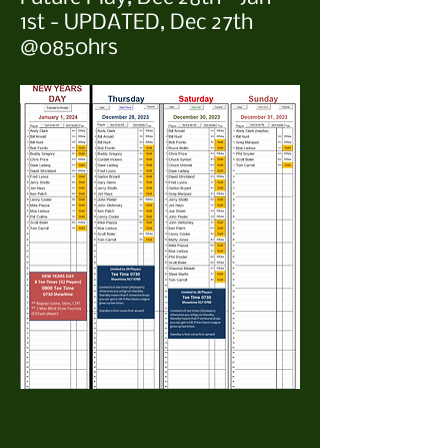
1st - UPDATED, Dec 27th
@0850hrs