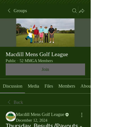
Groups
Macdill Mens Golf League
Public
·
52 MMGA Members
Join
Discussion
Media
Files
Members
About
Back
Macdill Mens Golf League
December 12, 2024
Thursday, Results/Payouts -