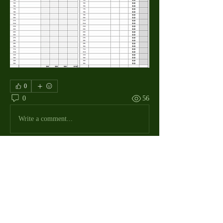
0
0
56
Write a comment...
About
The Macdill Mens Golf League, located on
Macdill AFB in Sout
...
Read more