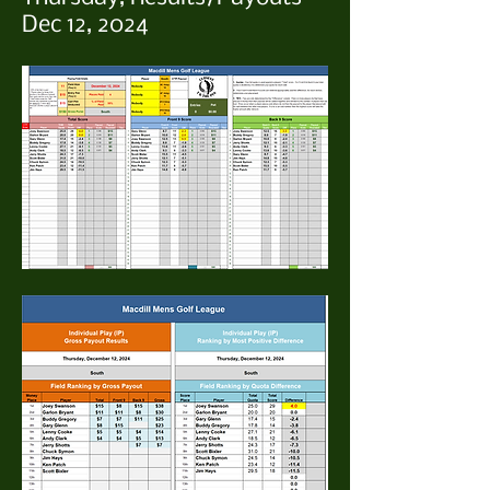
Dec 12, 2024