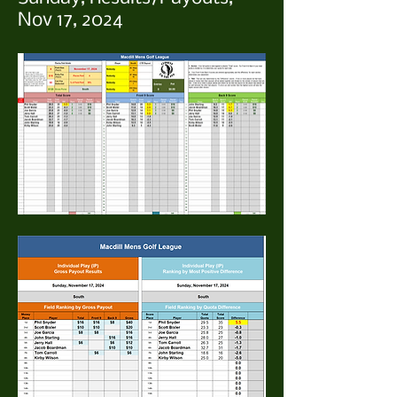
Nov 17, 2024