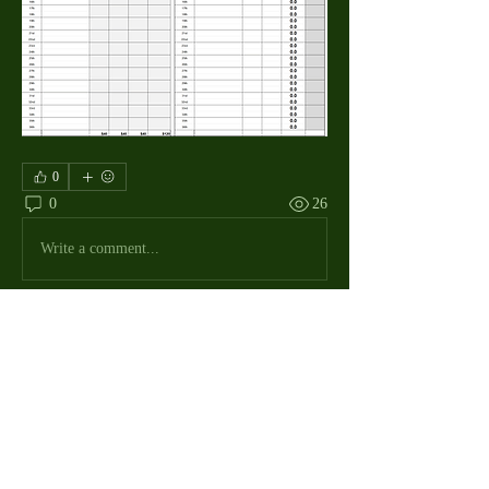
0
0
26
Write a comment...
About
The Macdill Mens Golf League, located on
Macdill AFB in Sout
...
Read more
MMGA Members