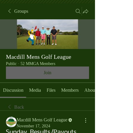
Groups
Macdill Mens Golf League
Public
·
52 MMGA Members
Join
Discussion
Media
Files
Members
About
Back
Macdill Mens Golf League
November 17, 2024
Sunday, Results/Payouts,