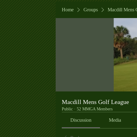
Home
Groups
Macdill Mens 
Macdill Mens Golf League
Public
·
52 MMGA Members
Discussion
Media