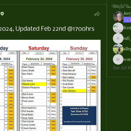
MMGA Memb
Jer
Ken
, 2024, Updated Feb 22nd @1700hrs
rafi
rafi_ser
all
war
warrendb
See All