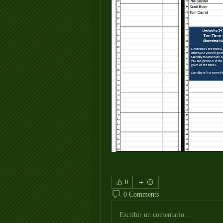
0
0 Comments
Escribir un comentario...