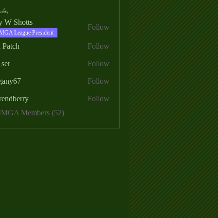
ers
ry W Shotts
Follow
MGA League President
 Patch
Follow
_ser
Follow
egany67
Follow
rendberry
Follow
erry
 MMGA Members (52)