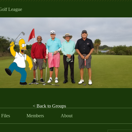
Golf League
< Back to Groups
Files
Members
About