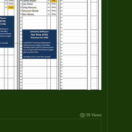
59 Views