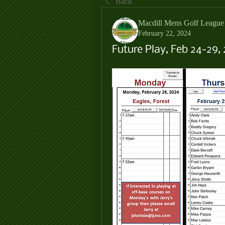
Back
Macdill Mens Golf League
February 22, 2024
Future Play, Feb 24-29