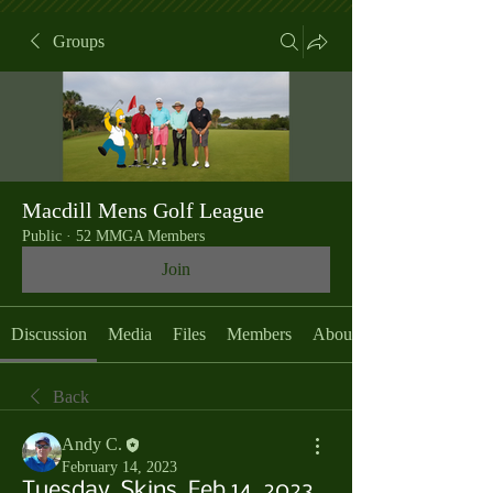
Groups
Macdill Mens Golf League
Public
·
52 MMGA Members
Join
Discussion
Media
Files
Members
About
Back
Andy C.
February 14, 2023
Tuesday, Skins, Feb 14, 2023