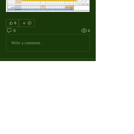
0
0
4
Write a comment...
About
The Macdill Mens Golf League, located on
Macdill AFB in Sout
...
Read more
MMGA Members
Jerry W Shotts
Follow
MGA League President
Ken Patch
Follow