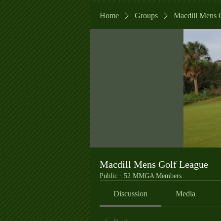
Home
Groups
Macdill Mens 
Macdill Mens Golf League
Public
·
52 MMGA Members
Discussion
Media