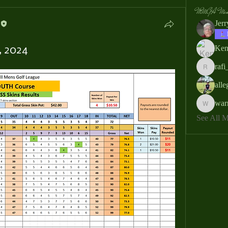
MMGA Memb
Jer
Ken
, 2024
rafi
rafi_ser
all
war
warrendb
See All