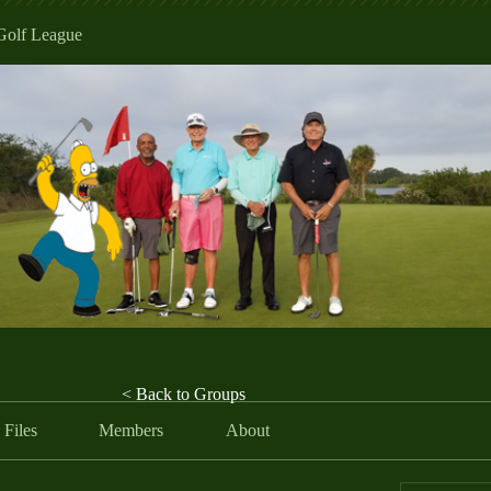
Golf League
< Back to Groups
Files
Members
About