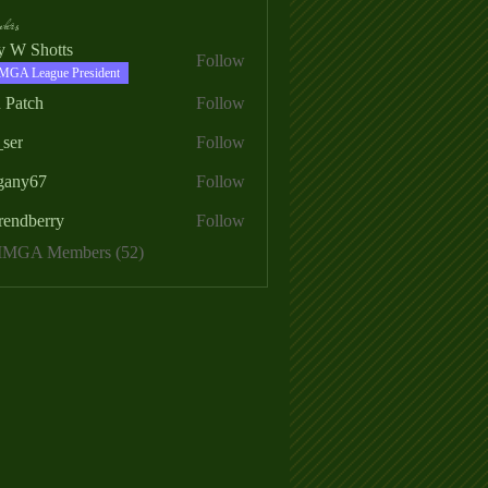
ers
ry W Shotts
Follow
MGA League President
 Patch
Follow
_ser
Follow
egany67
Follow
rendberry
Follow
erry
 MMGA Members (52)