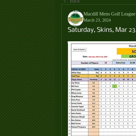
Back
Macdill Mens Golf League
March 23, 2024
Saturday, Skins, Mar 23