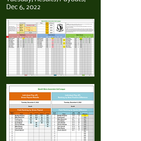
Dec 6, 2022