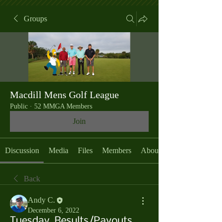
Groups
Macdill Mens Golf League
Public
·
52 MMGA Members
Join
Discussion
Media
Files
Members
About
Back
Andy C.
December 6, 2022
Tuesday, Results/Payouts,