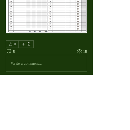
0
0
18
Write a comment...
About
The Macdill Mens Golf League, located on
Macdill AFB in Sout
...
Read more
MMGA Members