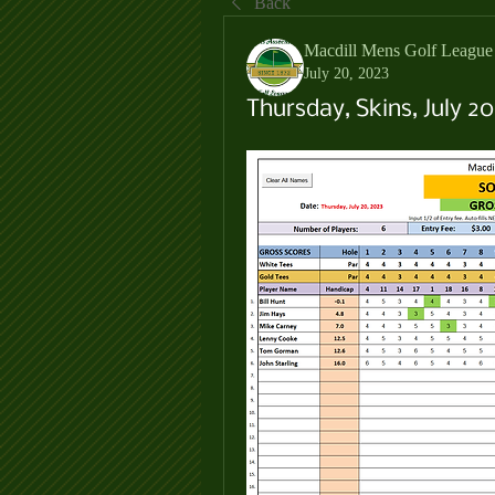
Back
Macdill Mens Golf League
July 20, 2023
Thursday, Skins, July 20