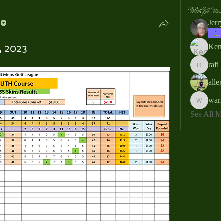
MMGA Memb
Jer
Ken
, 2023
rafi
rafi_ser
all
war
warrendb
See All