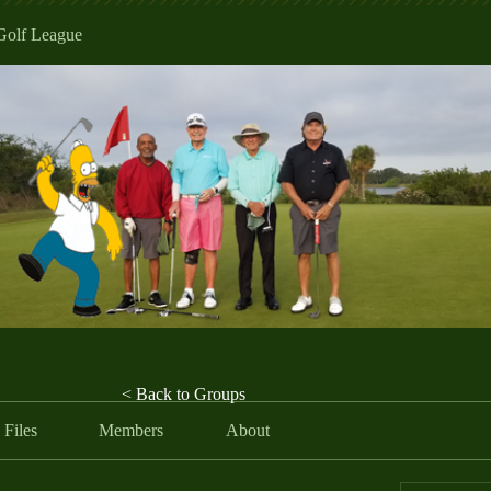
Golf League
< Back to Groups
Files
Members
About