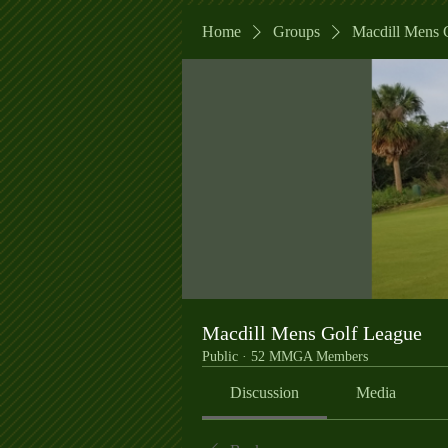
Home
Groups
Macdill Mens 
Macdill Mens Golf League
Public
·
52 MMGA Members
Discussion
Media