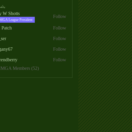
ers
ry W Shotts
Follow
MGA League President
 Patch
Follow
_ser
Follow
egany67
Follow
rendberry
Follow
erry
 MMGA Members (52)