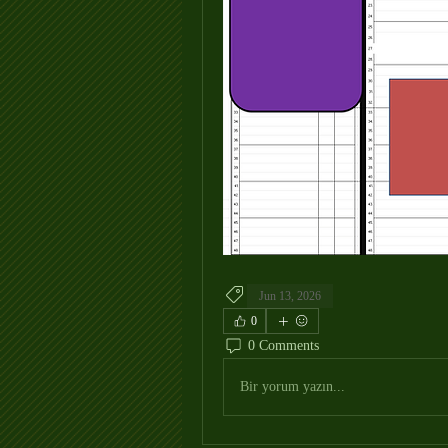
Jun 13, 2026
0
0 Comments
Bir yorum yazın...