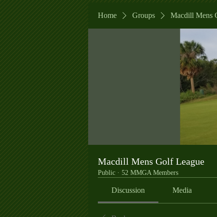
Home
Groups
Macdill Mens 
Macdill Mens Golf League
Public
·
52 MMGA Members
Discussion
Media