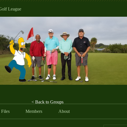
Golf League
< Back to Groups
Files
Members
About