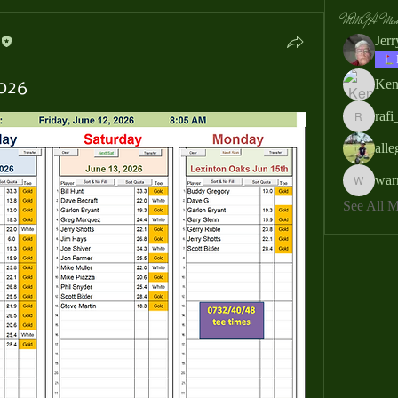
MMGA Memb
Jer
Ken
2026
rafi
rafi_ser
all
war
warrendb
See All