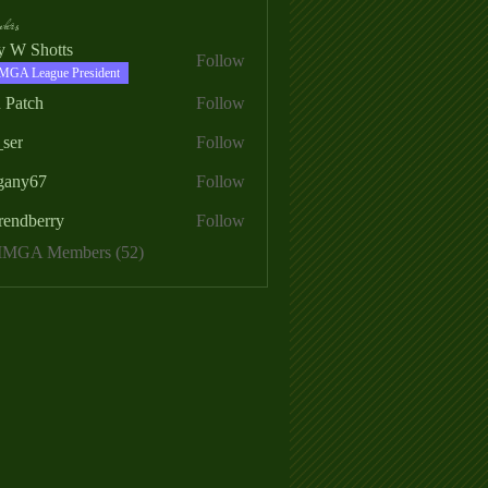
ers
ry W Shotts
Follow
MGA League President
 Patch
Follow
_ser
Follow
egany67
Follow
rendberry
Follow
erry
 MMGA Members (52)