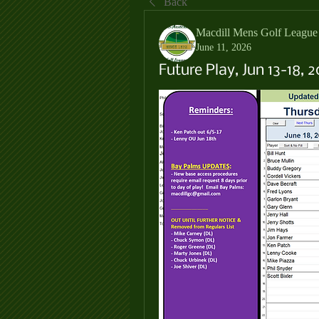
Back
Macdill Mens Golf League
June 11, 2026
Future Play, Jun 13-18, 