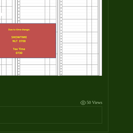
50 Views