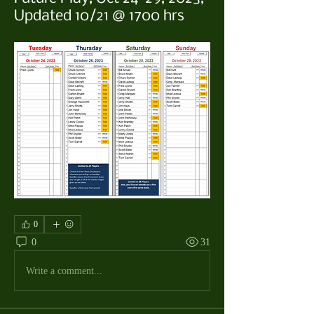
Updated 10/21 @ 1700 hrs
0
0
31
Write a comment...