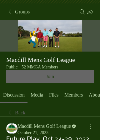
Groups
Macdill Mens Golf League
Public
·
52 MMGA Members
Join
Discussion
Media
Files
Members
About
Back
Macdill Mens Golf League
October 21, 2023
Future Play, Oct 24-29, 2023,