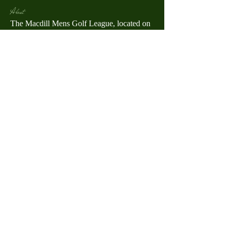
About
The Macdill Mens Golf League, located on
Macdill AFB in Sout
...
Read more
MMGA Members
Jerry W Shotts
Follow
MGA League President
Ken Patch
Follow
rafi_ser
Follow
rafi_ser
allegany67
Follow
warrendberry
Follow
warrendberry
See All MMGA Members (52)