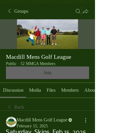
Groups
Macdill Mens Golf League
Public
·
52 MMGA Members
Join
Discussion
Media
Files
Members
About
Back
Macdill Mens Golf League
February 15, 2025
Saturday, Skins, Feb 15, 2025