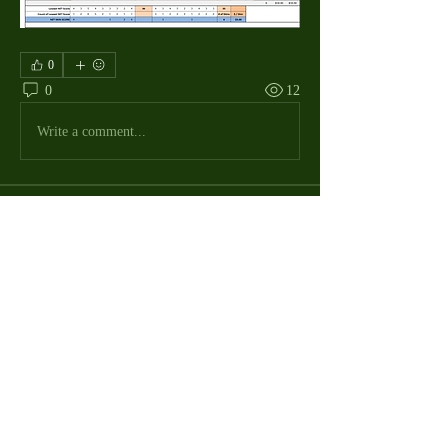
0
0
12
Write a comment...
About
The Macdill Mens Golf League, located on
Macdill AFB in Sout
...
Read more
MMGA Members
Jerry W Shotts
Follow
MGA League President
Ken Patch
Follow