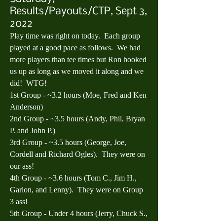
Results/Payouts/CTP, Sept 3,
2022
Play time was right on today.  Each group 
played at a good pace as follows.  We had 
more players than tee times but Ron hooked 
us up as long as we moved it along and we 
did!  WTG!
1st Group - ~3.2 hours (Moe, Fred and Ken 
Anderson)
2nd Group - ~3.5 hours (Andy, Phil, Bryan 
P. and John P.)
3rd Group - ~3.5 hours (George, Joe, 
Cordell and Richard Ogles).  They were on 
our ass!
4th Group - ~3.6 hours (Tom C., Jim H., 
Garlon, and Lenny).  They were on Group 
3 ass!
5th Group - Under 4 hours (Jerry, Chuck S., 