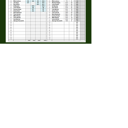
0
0
35
Write a comment...
About
The Macdill Mens Golf League, located on
Macdill AFB in Sout
...
Read more