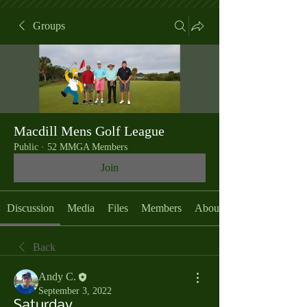
Groups
Macdill Mens Golf League
Public
·
52 MMGA Members
Join
Discussion
Media
Files
Members
About
Back
Andy C.
September 3, 2022
Saturday,