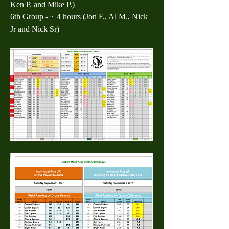
Ken P. and Mike P.)
6th Group - ~ 4 hours (Jon F., Al M., Nick 
Jr and Nick Sr)