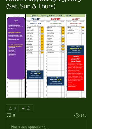
(Sat, Sun & Thurs)
0
0
145
Plaats een opmerking...