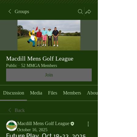
Groups
Macdill Mens Golf League
Public
·
52 MMGA Members
Join
Discussion
Media
Files
Members
About
Back
Macdill Mens Golf League
October 16, 2025
Future Play, Oct 18-23, 2025