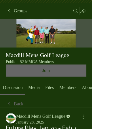
Groups
Macdill Mens Golf League
Public
·
52 MMGA Members
Join
Discussion
Media
Files
Members
About
Back
Macdill Mens Golf League
January 28, 2025
Future Play, Jan 30 - Feb 2,