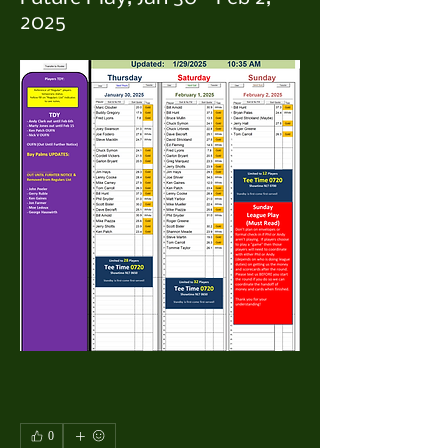
2025
0