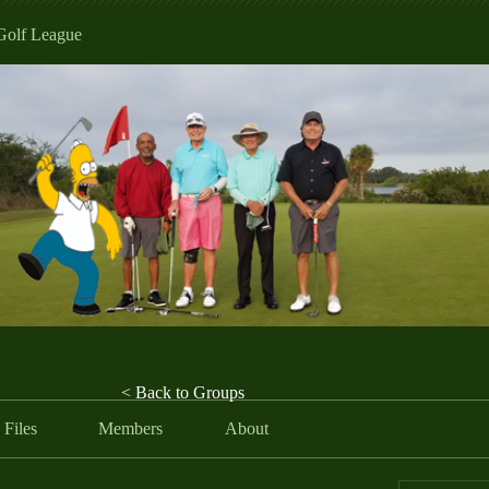
Golf League
< Back to Groups
Files
Members
About