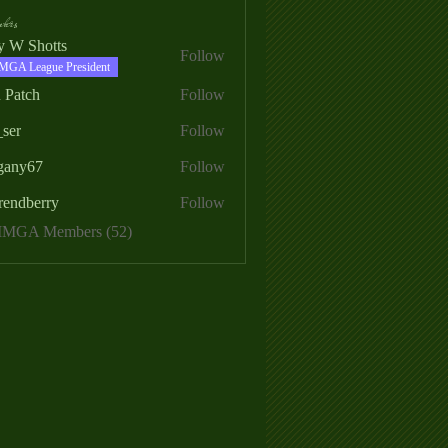
ers
ry W Shotts
Follow
MGA League President
 Patch
Follow
_ser
Follow
egany67
Follow
rendberry
Follow
erry
 MMGA Members (52)