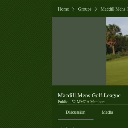
Home
Groups
Macdill Mens 
Macdill Mens Golf League
Public
·
52 MMGA Members
Discussion
Media