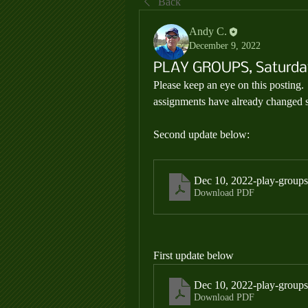
Back
Andy C.
December 9, 2022
PLAY GROUPS, Saturday
Please keep an eye on this posting.
assignments have already changed si
Second update below:
Dec 10, 2022-play-groups
Download PDF
First update below
Dec 10, 2022-play-groups
Download PDF