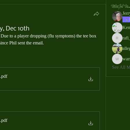
MMGA Memb
Jer
Ken
, Dec 10th
  Due to a player dropping (flu symptoms) the tee box 
rafi
rafi_ser
nce Phil sent the email.
all
war
warrendb
See All
.pdf
.pdf