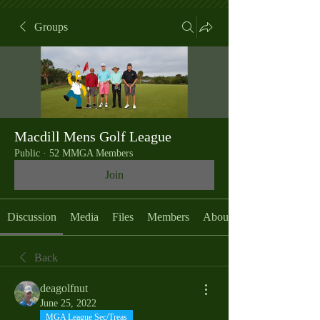
Groups
Macdill Mens Golf League
Public
·
52 MMGA Members
Join
Discussion
Media
Files
Members
About
Back
deagolfnut
June 25, 2022
MGA League Sec/Treas