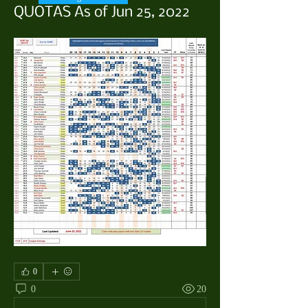
QUOTAS As of Jun 25, 2022
0
0
20