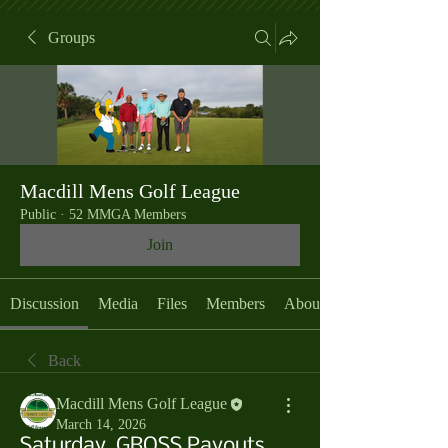
Groups
Macdill Mens Golf League
Public
·
52 MMGA Members
Join
Discussion
Media
Files
Members
About
Back
Macdill Mens Golf League
March 14, 2026
Saturday, GROSS Payouts,