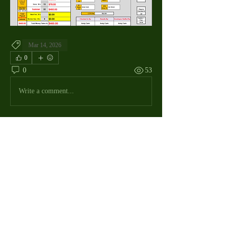
Mar 14, 2026
0
0
53
Write a comment...
About
The Macdill Mens Golf League, located on
Macdill AFB in Sout
...
Read more
MMGA Members
Jerry W Shotts
Follow
MGA League President