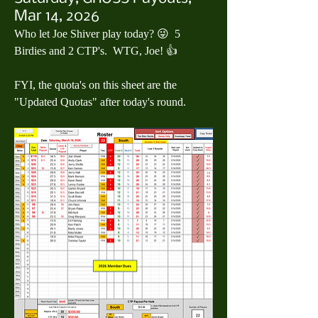
Mar 14, 2026
Who let Joe Shiver play today? 😜  5 
Birdies and 2 CTP's.  WTG, Joe! 👍
FYI, the quota's on this sheet are the 
"Updated Quotas" after today's round.  