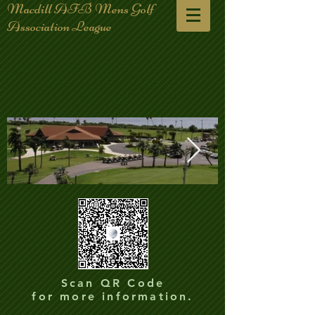
Macdill AFB Mens Golf
Association League
club-house-plane_edited.jpg
club-house-p
Scan QR Code
for more information.