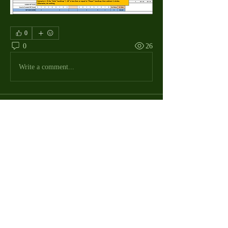
0
0
26
Write a comment...
About
The Macdill Mens Golf League, located on
Macdill AFB in Sout
...
Read more
MMGA Members
Jerry W Shotts
Follow
MGA League President
Ken Patch
Follow