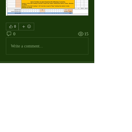
0
0
15
Write a comment...
About
The Macdill Mens Golf League, located on
Macdill AFB in Sout
...
Read more
MMGA Members
Jerry W Shotts
Follow
MGA League President
Ken Patch
Follow