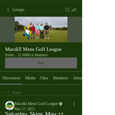
Groups
Macdill Mens Golf League
Public
·
52 MMGA Members
Join
Discussion
Media
Files
Members
About
Back
Macdill Mens Golf League
May 27, 2023
Saturday, Skins, May 27,