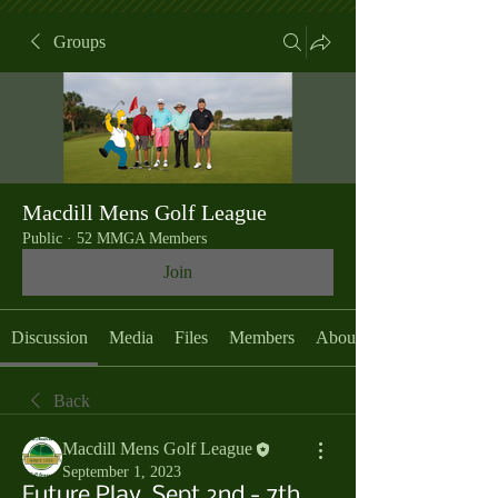
Groups
Macdill Mens Golf League
Public
·
52 MMGA Members
Join
Discussion
Media
Files
Members
About
Back
Macdill Mens Golf League
September 1, 2023
Future Play, Sept 2nd - 7th,