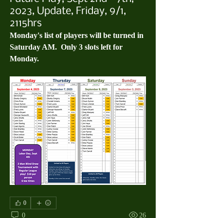
2023, Update, Friday, 9/1,
2115hrs
Monday's list of players will be turned in 
Saturday AM.  Only 3 slots left for 
Monday.
0
0
26