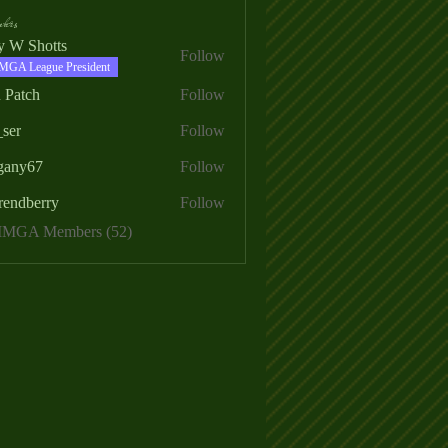
ers
ry W Shotts
Follow
MGA League President
 Patch
Follow
_ser
Follow
egany67
Follow
rendberry
Follow
erry
 MMGA Members (52)