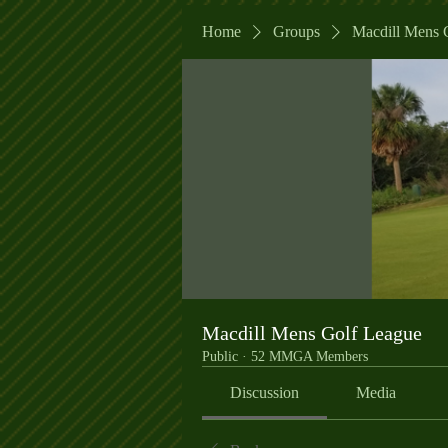
Home
Groups
Macdill Mens 
Macdill Mens Golf League
Public
·
52 MMGA Members
Discussion
Media