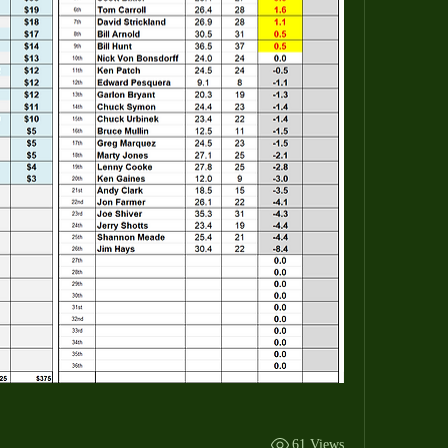
61 Views