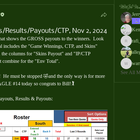
MMGA Memb
Jer
Ken
s/Results/Payouts/CTP, Nov 2, 2024
hat shows the 
GROSS payouts
 to the winners.  Look 
rafi
rafi_ser
l includes the 
"Game Winnings, CTP, and Skins"
all
 the columns for 
"Skins Payout"
 and 
"IP/CTP 
at combine for the 
"Env Total".
war
warrendb
See All
!  He must be stopped 🤣and the only way is for more 
AGLE #14 today so congrats to Bill!🏌️
Payouts, Results & Payouts: