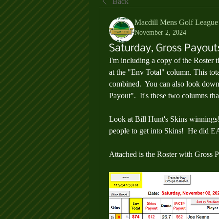
Back
Macdill Mens Golf League
November 2, 2024
Saturday, Gross Payout
I'm including a copy of the Roster t
at the 
"Env Total"
 column. This tota
combined.  You can also look down
Payout
".  It's these two columns th
Look at Bill Hunt's Skins winnings
people to get into Skins!  He did E
Attached is the Roster with Gross 