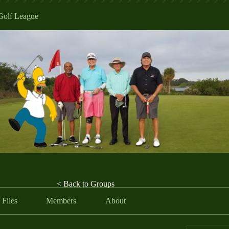
Golf League
< Back to Groups
Files
Members
About