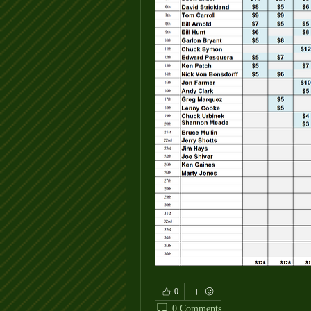
0
0 Comments