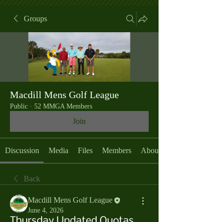
Groups
Macdill Mens Golf League
Public
·
52 MMGA Members
Join
Discussion
Media
Files
Members
About
Back
Macdill Mens Golf League
June 4, 2026
Thursday Updated Quotas,