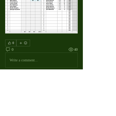
0
0
40
Write a comment...
About
The Macdill Mens Golf League, located on
Macdill AFB in Sout
...
Read more
MMGA Members