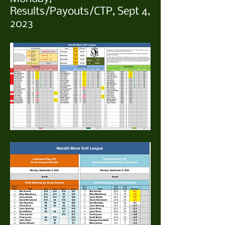
Results/Payouts/CTP, Sept 4,
2023