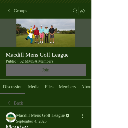
Groups
Macdill Mens Golf League
Public
·
52 MMGA Members
Join
Discussion
Media
Files
Members
About
Back
Macdill Mens Golf League
September 4, 2023
Monday,