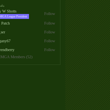
ers
ry W Shotts
Follow
MGA League President
 Patch
Follow
_ser
Follow
egany67
Follow
rendberry
Follow
erry
 MMGA Members (52)