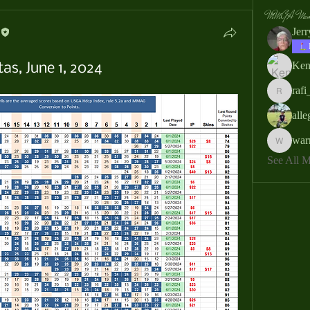
MMGA Memb
Jer
Ken
as, June 1, 2024
rafi
rafi_ser
all
war
warrendb
See All