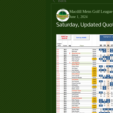
Back
Macdill Mens Golf League
June 1, 2024
Saturday, Updated Quot