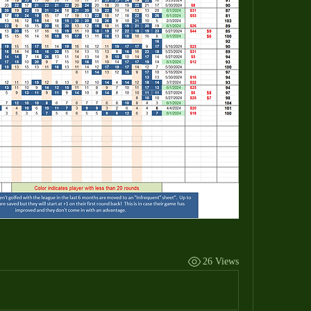
26 Views