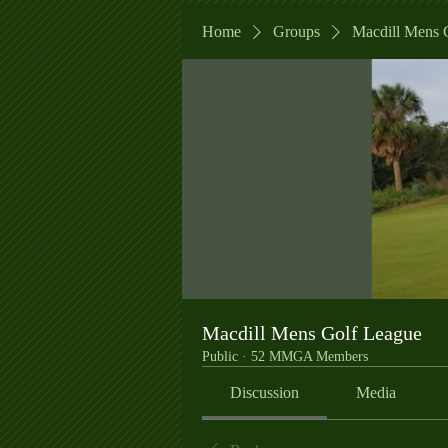
Home
Groups
Macdill Mens 
Macdill Mens Golf League
Public
·
52 MMGA Members
Discussion
Media