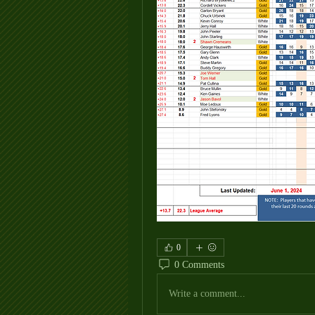
0
0 Comments
Write a comment...