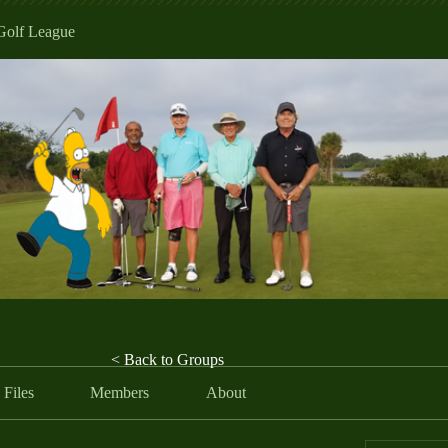
Golf League
< Back to Groups
Files
Members
About