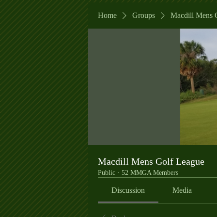
Home
Groups
Macdill Mens 
Macdill Mens Golf League
Public
·
52 MMGA Members
Discussion
Media