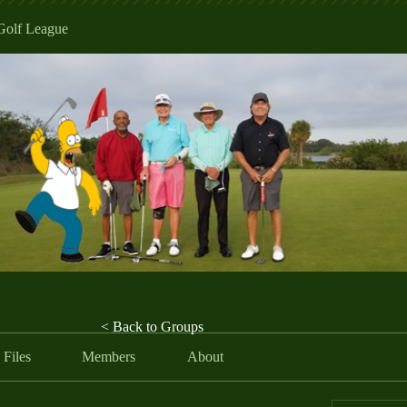
Golf League
< Back to Groups
Files
Members
About