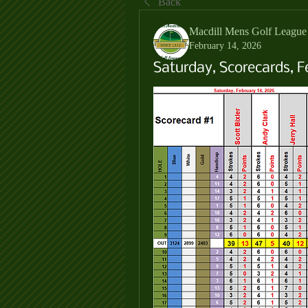
Back
Macdill Mens Golf League
February 14, 2026
Saturday, Scorecards, F