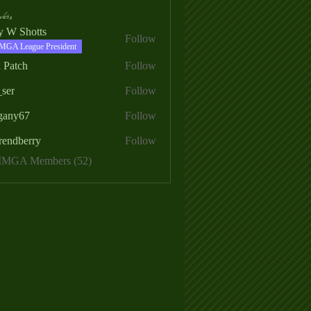
ers
ry W Shotts
Follow
MGA League President
 Patch
Follow
_ser
Follow
egany67
Follow
rendberry
Follow
erry
 MMGA Members (52)