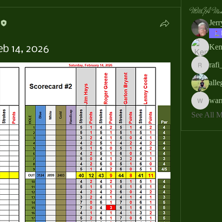
MMGA Memb
Jer
Ken
eb 14, 2026
rafi
rafi_ser
all
war
warrendb
See All