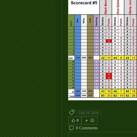
Feb 14, 2026
0
0 Comments