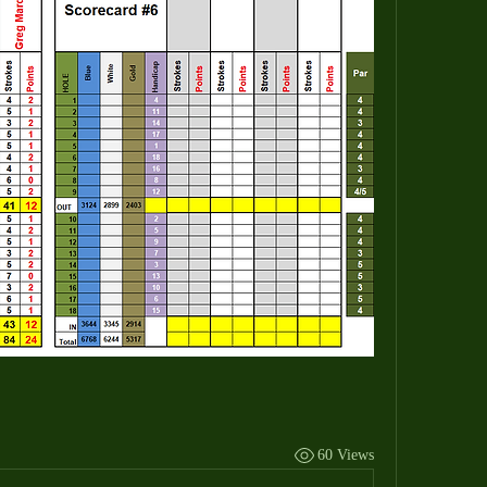
60 Views