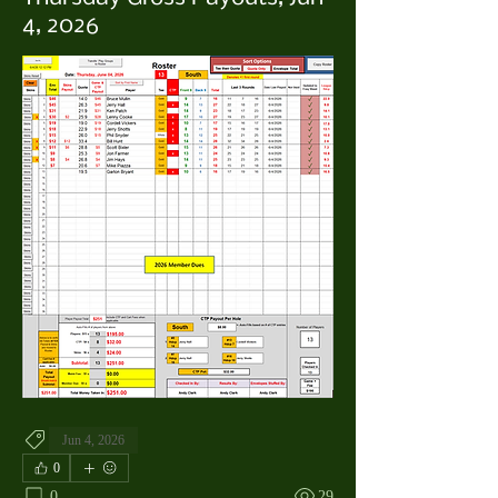
4, 2026
Jun 4, 2026
0
0
29