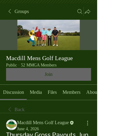
Groups
Macdill Mens Golf League
Public
·
52 MMGA Members
Join
Discussion
Media
Files
Members
About
Back
Macdill Mens Golf League
June 4, 2026
Thursday Gross Payouts, Jun