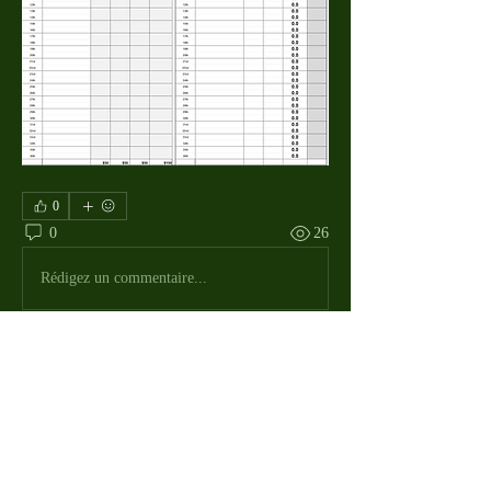
0
0
26
Rédigez un commentaire...
About
The Macdill Mens Golf League, located on
Macdill AFB in Sout
...
Read more