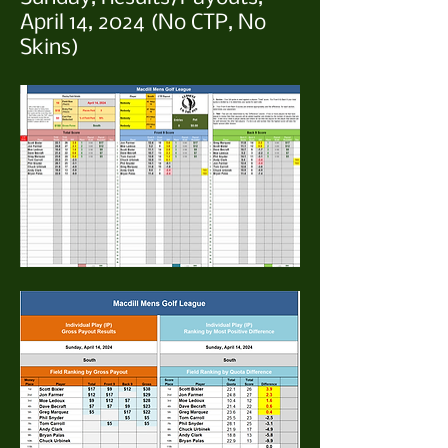
April 14, 2024 (No CTP, No
Skins)