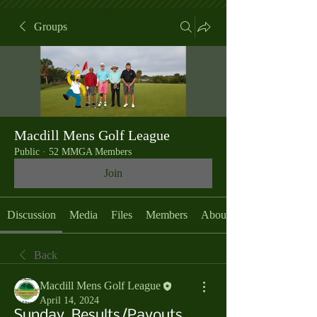
Groups
Macdill Mens Golf League
Public
·
52 MMGA Members
Join
Discussion
Media
Files
Members
About
Back
Macdill Mens Golf League
April 14, 2024
Sunday, Results/Payouts,