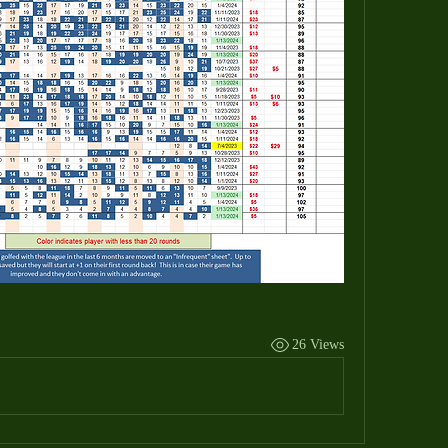
26 Views