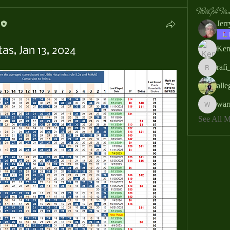
MMGA Memb
Jer
Ken
as, Jan 13, 2024
rafi
rafi_ser
all
war
warrendb
See All