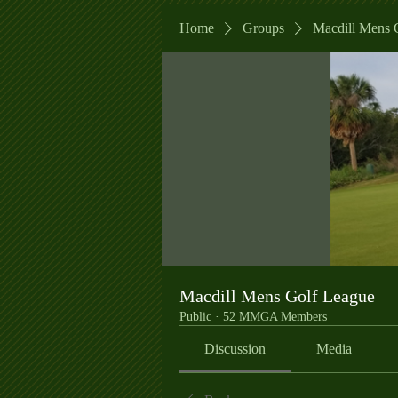
Home
Groups
Macdill Mens 
Macdill Mens Golf League
Public
·
52 MMGA Members
Discussion
Media