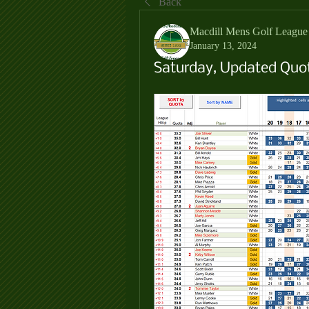
Back
Macdill Mens Golf League
January 13, 2024
Saturday, Updated Quot