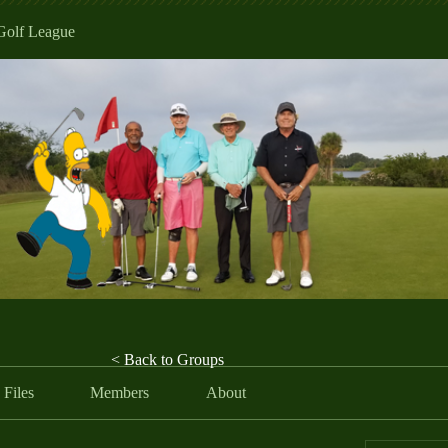
Golf League
< Back to Groups
Files
Members
About