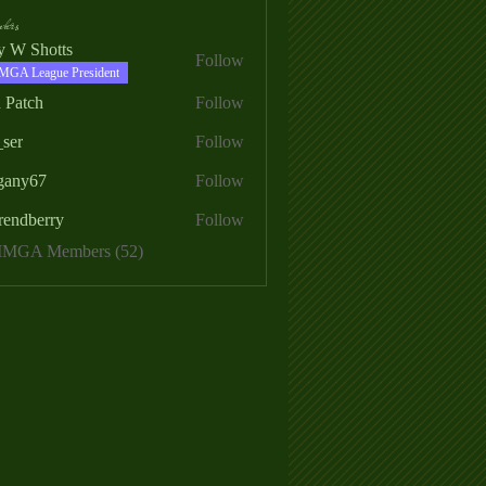
ers
ry W Shotts
Follow
MGA League President
 Patch
Follow
_ser
Follow
egany67
Follow
rendberry
Follow
erry
 MMGA Members (52)