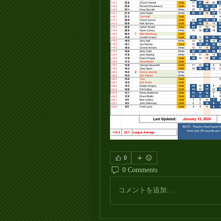
0
0 Comments
コメントを追加…