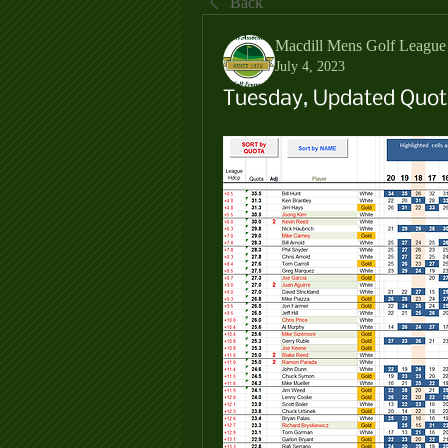
Back
Macdill Mens Golf League
July 4, 2023
Tuesday, Updated Quota