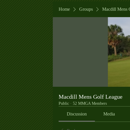
Home
Groups
Macdill Mens 
Macdill Mens Golf League
Public
·
52 MMGA Members
Discussion
Media