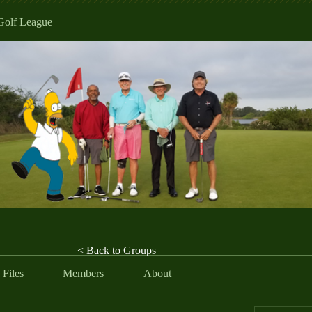
Golf League
< Back to Groups
Files
Members
About