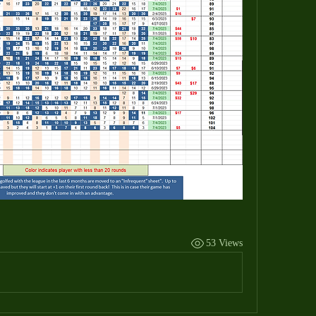
53 Views