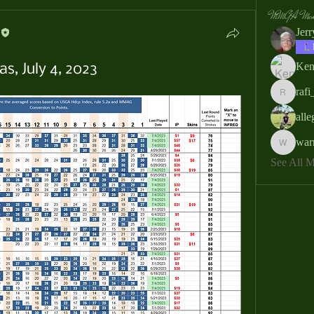
MMGA Memb
Jer
Ken
s, July 4, 2023
rafi
rafi_ser
all
war
warrendb
See All