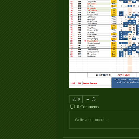
0
0 Comments
Write a comment...