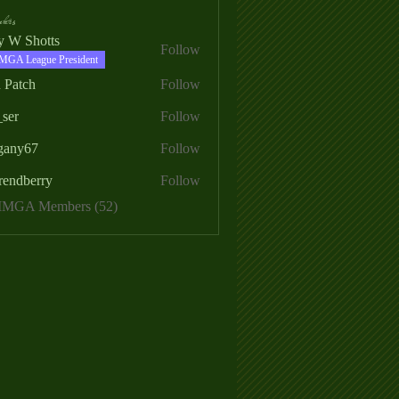
ers
ry W Shotts
Follow
MGA League President
 Patch
Follow
_ser
Follow
egany67
Follow
rendberry
Follow
erry
 MMGA Members (52)