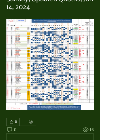
14, 2024
0
0
16