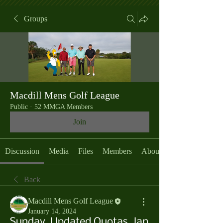
Groups
Macdill Mens Golf League
Public
·
52 MMGA Members
Join
Discussion
Media
Files
Members
About
Back
Macdill Mens Golf League
January 14, 2024
Sunday, Updated Quotas, Jan