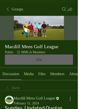
Groups
Macdill Mens Golf League
Public
·
52 MMGA Members
Join
Discussion
Media
Files
Members
About
Back
Macdill Mens Golf League
February 11, 2024
Sunday, Updated Quotas,