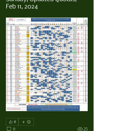
Feb 11, 2024
0
0
25