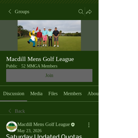
Groups
Macdill Mens Golf League
Public
·
52 MMGA Members
Join
Discussion
Media
Files
Members
About
Back
Macdill Mens Golf League
May 23, 2026
Saturday Updated Quotas,