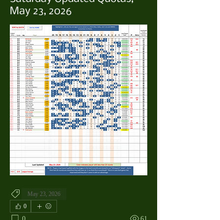
May 23, 2026
May 23, 2026
0
0
61